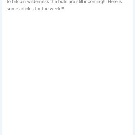
to bitcoin wilderness the bulls are still incoming!!! Here is
some articles for the week!!!