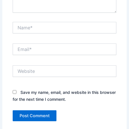
Name*
Email*
Website
Save my name, email, and website in this browser
for the next time I comment.