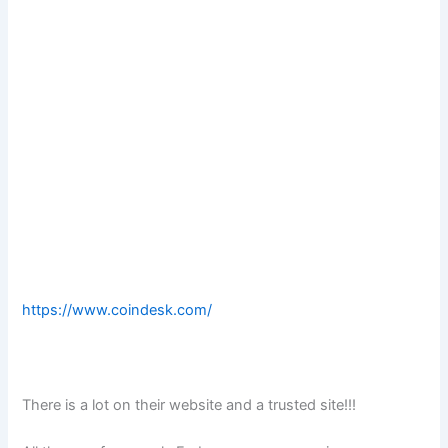
https://www.coindesk.com/
There is a lot on their website and a trusted site!!!