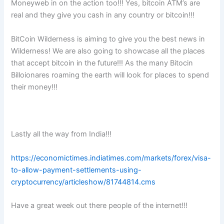
Moneyweb in on the action too!!! Yes, bitcoin ATM’s are
real and they give you cash in any country or bitcoin!!!
BitCoin Wilderness is aiming to give you the best news in
Wilderness! We are also going to showcase all the places
that accept bitcoin in the future!!! As the many Bitocin
Billoionares roaming the earth will look for places to spend
their money!!!
Lastly all the way from India!!!
https://economictimes.indiatimes.com/markets/forex/visa-
to-allow-payment-settlements-using-
cryptocurrency/articleshow/81744814.cms
Have a great week out there people of the internet!!!