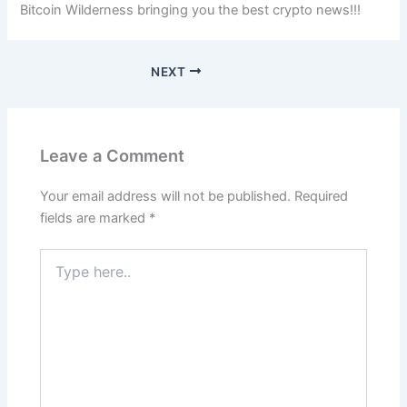
Bitcoin Wilderness bringing you the best crypto news!!!
NEXT
Leave a Comment
Your email address will not be published.
Required
fields are marked
*
Type
here..