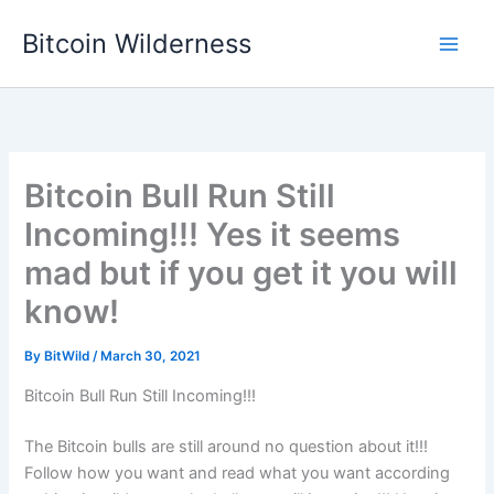
Skip
Bitcoin Wilderness
to
content
Bitcoin Bull Run Still
Incoming!!! Yes it seems
mad but if you get it you will
know!
By
BitWild
/
March 30, 2021
Bitcoin Bull Run Still Incoming!!!
The Bitcoin bulls are still around no question about it!!!
Follow how you want and read what you want according