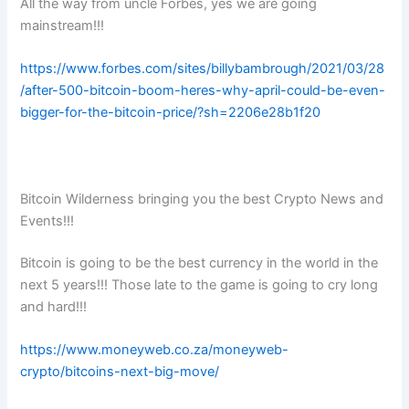
All the way from uncle Forbes, yes we are going
mainstream!!!
https://www.forbes.com/sites/billybambrough/2021/03/28
/after-500-bitcoin-boom-heres-why-april-could-be-even-
bigger-for-the-bitcoin-price/?sh=2206e28b1f20
Bitcoin Wilderness bringing you the best Crypto News and
Events!!!
Bitcoin is going to be the best currency in the world in the
next 5 years!!! Those late to the game is going to cry long
and hard!!!
https://www.moneyweb.co.za/moneyweb-
crypto/bitcoins-next-big-move/