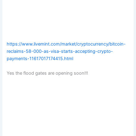
https://www.livemint.com/market/cryptocurrency/bitcoin-
reclaims-58-000-as-visa-starts-accepting-crypto-
payments-11617017174415.html
Yes the flood gates are opening soon!!!