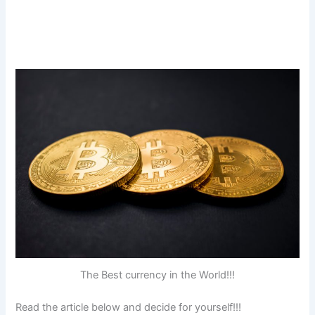
The Best currency in the World!!!
Read the article below and decide for yourself!!!