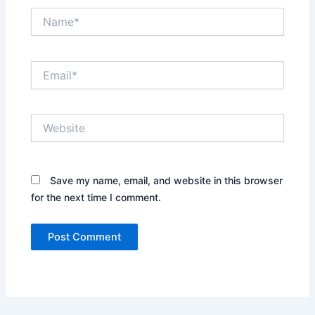
Name*
Email*
Website
Save my name, email, and website in this browser
for the next time I comment.