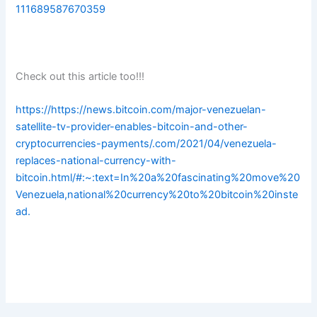
111689587670359
Check out this article too!!!
https://https://news.bitcoin.com/major-venezuelan-
satellite-tv-provider-enables-bitcoin-and-other-
cryptocurrencies-payments/.com/2021/04/venezuela-
replaces-national-currency-with-
bitcoin.html/#:~:text=In%20a%20fascinating%20move%20
Venezuela,national%20currency%20to%20bitcoin%20inste
ad.