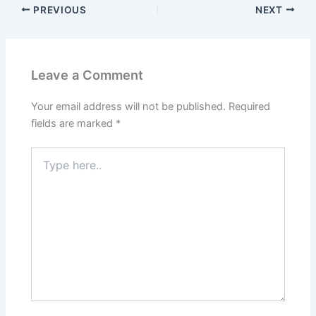
PREVIOUS
NEXT
Leave a Comment
Your email address will not be published.
Required
fields are marked
*
Type
here..