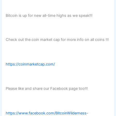
Bitcoin is up for new all-time highs as we speak!!!
Check out the coin market cap for more info on all coins !!!
https://coinmarketcap.com/
Please like and share our Facebook page too!!!
https://www.facebook.com/BitcoinWilderness-