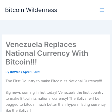
Skip
Bitcoin Wilderness
to
content
Venezuela Replaces
National Currency With
Bitcoin!!!
By
BitWild
/
April 1, 2021
The First Country to make Bitcoin its National Currency!!!
Big news coming in hot today! Venezuela the first country
to make Bitocin its national currency! The Bolivar will be
pegged to bitcoin much better than hyperinflating currency
like the Bolivar!