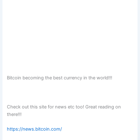
Bitcoin becoming the best currency in the world!!!
Check out this site for news etc too! Great reading on
there!!!
https://news.bitcoin.com/