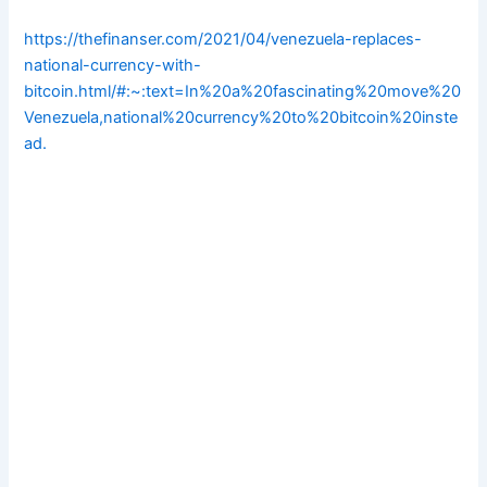
https://thefinanser.com/2021/04/venezuela-replaces-
national-currency-with-
bitcoin.html/#:~:text=In%20a%20fascinating%20move%20
Venezuela,national%20currency%20to%20bitcoin%20inste
ad.