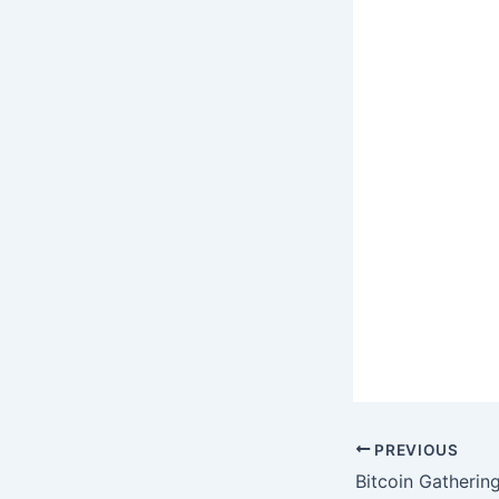
PREVIOUS