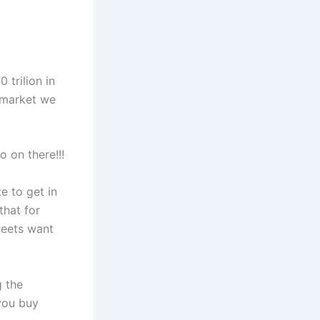
 trilion in
o market we
 on there!!!
te to get in
that for
reets want
g the
 you buy