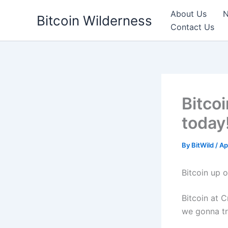
Skip
About Us
N
Bitcoin Wilderness
to
Contact Us
content
Bitco
today
By
BitWild
/
Ap
Bitcoin up o
Bitcoin at C
we gonna tr