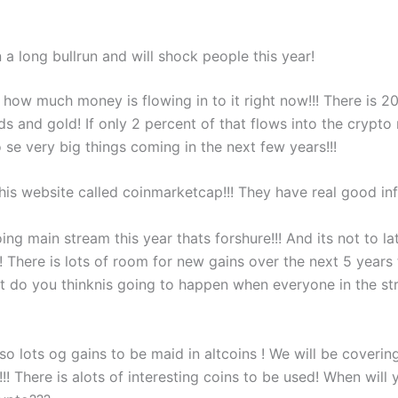
n a long bullrun and will shock people this year!
 how much money is flowing in to it right now!!! There is 200
ds and gold! If only 2 percent of that flows into the crypt
 se very big things coming in the next few years!!!
is website called coinmarketcap!!! They have real good info
oing main stream this year thats forshure!!! And its not to la
! There is lots of room for new gains over the next 5 years 
at do you thinknis going to happen when everyone in the st
so lots og gains to be maid in altcoins ! We will be coverin
!!! There is alots of interesting coins to be used! When will