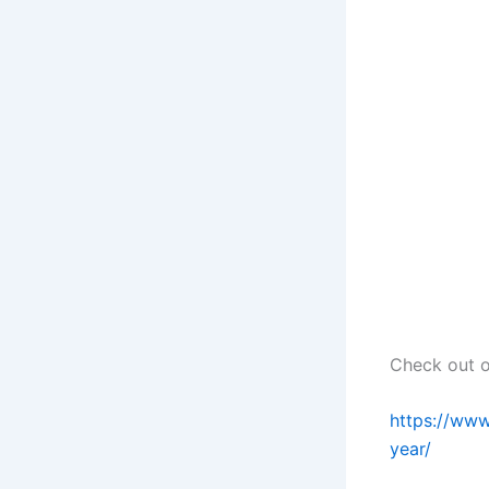
Check out ou
https://www
year/