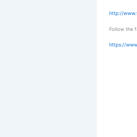
http://www.
Follow the 
https://ww