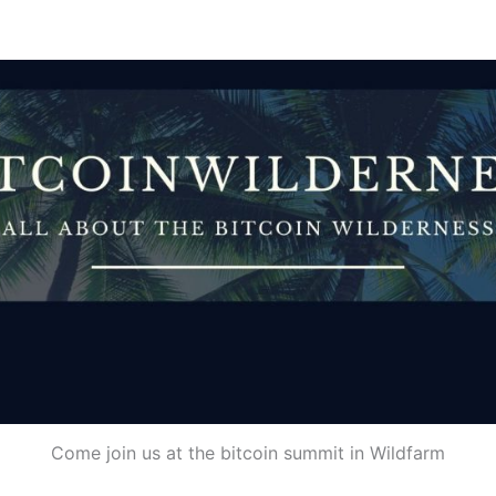
Come join us at the bitcoin summit in Wildfarm