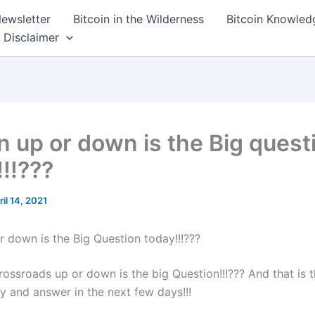
ewsletter
Bitcoin in the Wilderness
Bitcoin Knowled
Disclaimer
in up or down is the Big quest
!!!???
ril 14, 2021
r down is the Big Question today!!!???
rossroads up or down is the big Question!!!??? And that is 
y and answer in the next few days!!!