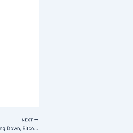
NEXT
Bitcoin News! Going Down, Bitcoin News! Going Up!!!