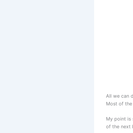
All we can d
Most of the 
My point is
of the next 