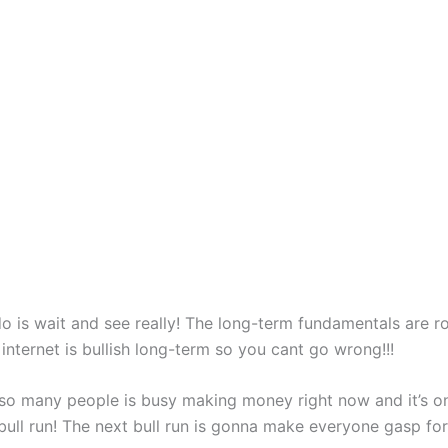
o is wait and see really! The long-term fundamentals are roc
internet is bullish long-term so you cant go wrong!!!
 so many people is busy making money right now and it’s on
bull run! The next bull run is gonna make everyone gasp for a