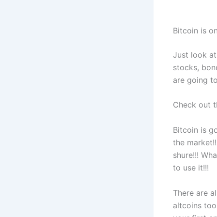
Bitcoin is o
Just look at
stocks, bon
are going to
Check out th
Bitcoin is g
the market!!
shure!!! Wh
to use it!!!
There are al
altcoins too