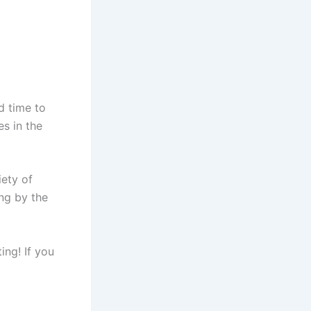
ad time to
es in the
iety of
ing by the
ng! If you