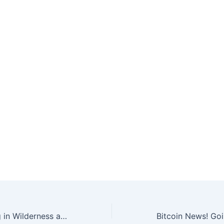
Bitcoin Gathering in Wilderness at Wildfarm Backpackers!