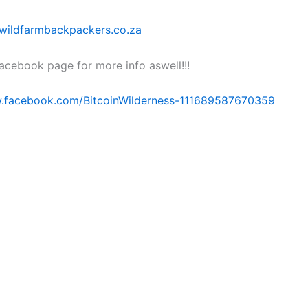
wildfarmbackpackers.co.za
facebook page for more info aswell!!!
w.facebook.com/BitcoinWilderness-111689587670359