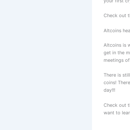
your first c
Check out th
Altcoins he
Altcoins is w
get in the m
meetings of 
There is sti
coins! Ther
day!!!
Check out t
want to lea