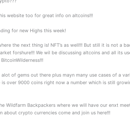
rypto???
is website too for great info on altcoins!!!
ading for new Highs this week!
here the next thing is! NFT’s as well!!! But still it is not a b
arket forshure!!! We wil be discussing altcoins and all its us
BitcoinWilderness!!!
ll alot of gems out there plus mayn many use cases of a var
e is over 9000 coins right now a number which is still grow
he Wildfarm Backpackers where we will have our enxt meeti
rn about crypto currencies come and join us here!!!