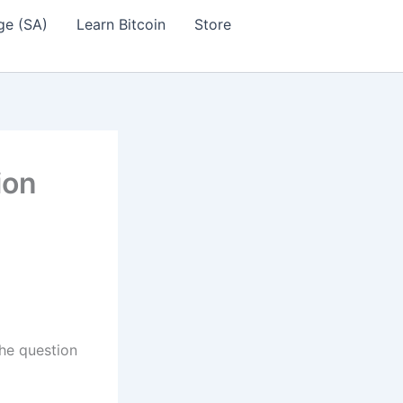
ge (SA)
Learn Bitcoin
Store
ion
the question