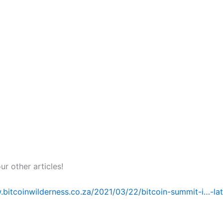
r other articles!
.bitcoinwilderness.co.za/2021/03/22/bitcoin-summit-i…-lat