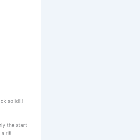
k solid!!!
ly the start
ir!!!