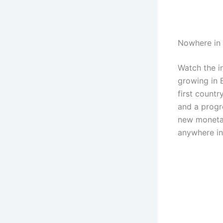
Nowhere in 
Watch the i
growing in E
first countr
and a progr
new monetar
anywhere in 