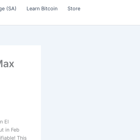
ge (SA)
Learn Bitcoin
Store
Max
n El
t in Feb
fiable! This