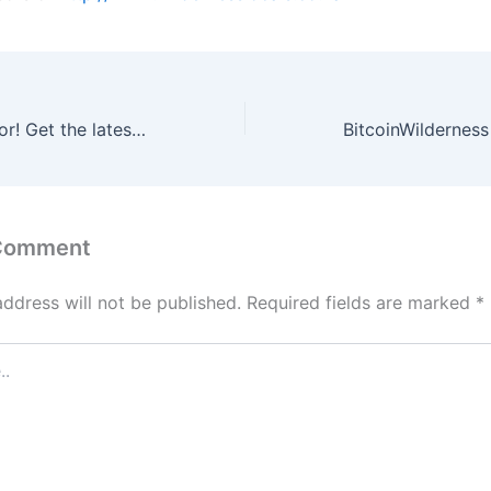
Bitcoin El Salvador! Get the latest Bitcoin news!
 Comment
address will not be published.
Required fields are marked
*