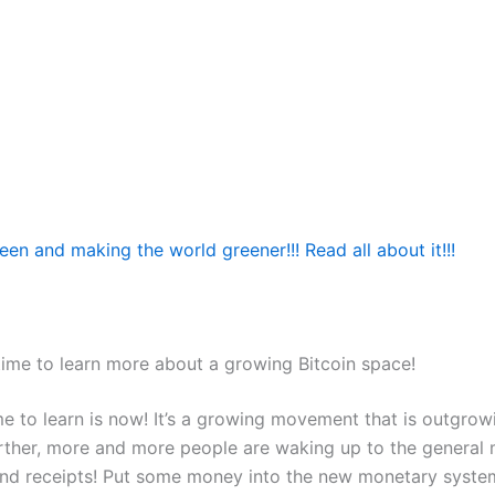
reen and making the world greener!!! Read all about it!!!
time to learn more about a growing Bitcoin space!
me to learn is now! It’s a growing movement that is outgrow
rther, more and more people are waking up to the general
and receipts! Put some money into the new monetary syst