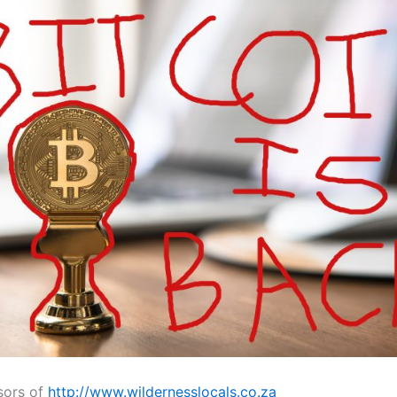
sors of
http://www.wildernesslocals.co.za