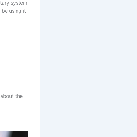
etary system
 be using it
 about the