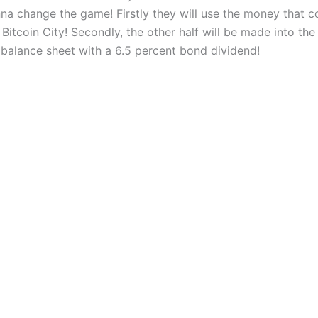
onna change the game! Firstly they will use the money that 
 Bitcoin City! Secondly, the other half will be made into th
 balance sheet with a 6.5 percent bond dividend!