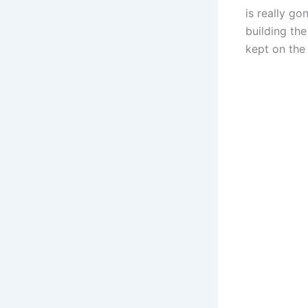
is really g
building the
kept on the