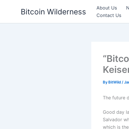
Skip
About Us
N
Bitcoin Wilderness
to
Contact Us
content
“Bitc
Keiser
By
BitWild
/
Ja
The future 
Good day la
Salvador wh
which is the