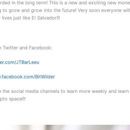
arded in the long term! This is a new and exciting new mon
g to grow and grow into the future! Very soon everyone will
y lives just like El Salvador!!!
n Twitter and Facebook:
tter.com/JTBarLeeu
.facebook.com/BitWilder
n the social media channels to learn more weekly and learn
pto space!!!