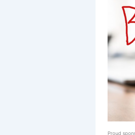
Proud spon