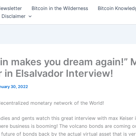
ewsletter
Bitcoin in the Wilderness
Bitcoin Knowled
Disclaimer
oin makes you dream again!” 
 in Elsalvador Interview!
nuary 30, 2022
decentralized monetary network of the World!
dies and gents watch this great interview with max Keiser i
ere business is booming! The volcano bonds are coming ou
 future of bonds back by the actual virtual asset that is veri