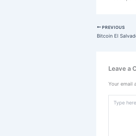
PREVIOUS
Leave a
Your email 
Type
here..