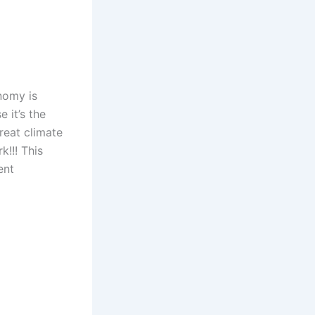
nomy is
 it’s the
reat climate
!!! This
ent