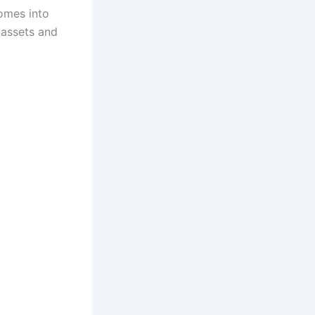
comes into
e assets and