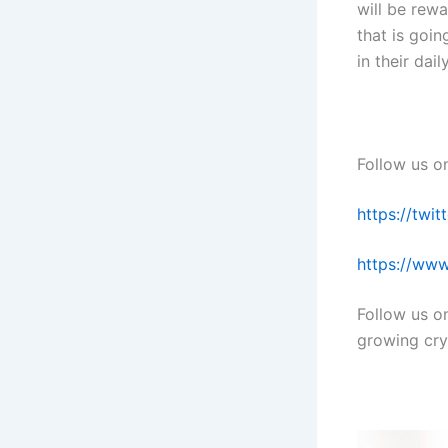
will be rew
that is goin
in their dail
Follow us o
https://twi
https://www
Follow us o
growing cry