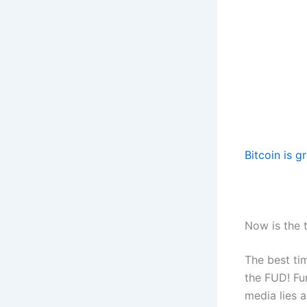
Bitcoin is g
Now is the 
The best ti
the FUD! Fu
media lies 