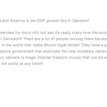
Latin America is the GDP growth like El Salvador!
nterview for more info but yes it’s really crazy how the eco
l Salvador!!! There are a lot of people moving there because
y in the world that made Bitcoin legal tender! They have a g
essive government that endorsed the new monetary network
y netowrk is magic internet freedom money that can be s
the world at any time!!!