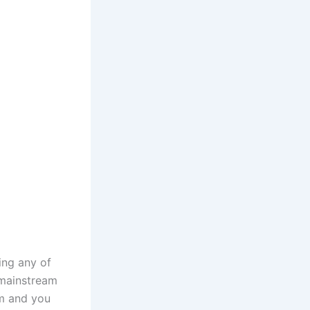
ing any of
 mainstream
em and you