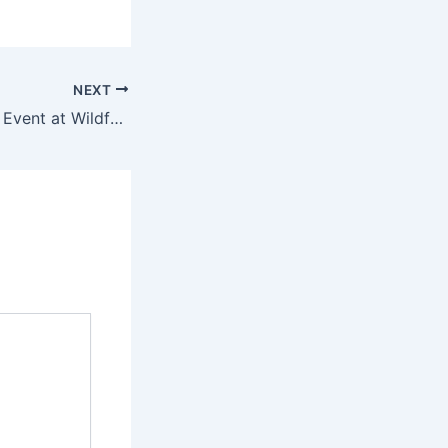
NEXT
BitcoinWilderness Event at Wildfarm Backpackers!