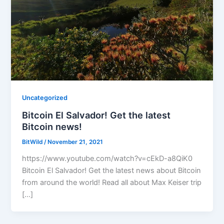
Uncategorized
Bitcoin El Salvador! Get the latest
Bitcoin news!
BitWild
/
November 21, 2021
https://www.youtube.com/watch?v=cEkD-a8QiK0
Bitcoin El Salvador! Get the latest news about Bitcoin
from around the world! Read all about Max Keiser trip
[…]