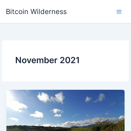
Skip
Bitcoin Wilderness
to
content
November 2021